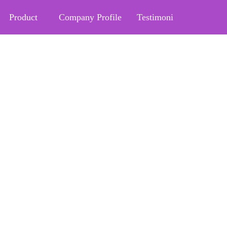
Product
Company Profile
Testimoni