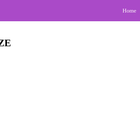
Home
ZE