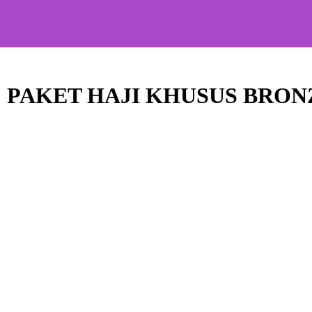
PAKET HAJI KHUSUS BRON