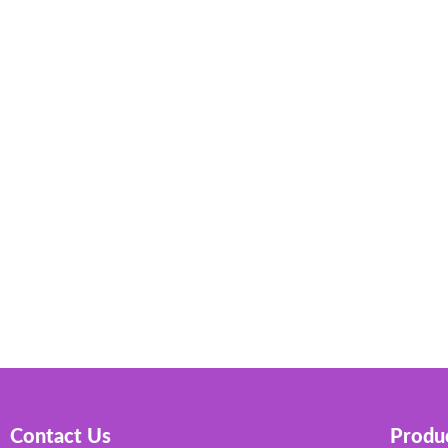
Contact Us
Produc