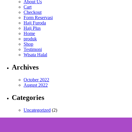
About Us
Cart
Checkout
Form Reservasi
Haji Furoda
Haji Plus
Home
produk
Shop
Testimoni
Wisata Halal
Archives
October 2022
August 2022
Categories
Uncategorized
(2)