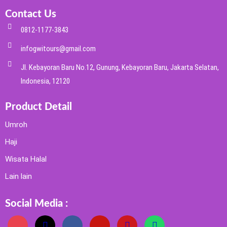
Contact Us
0812-1177-3843
infogwitours@gmail.com
Jl. Kebayoran Baru No.12, Gunung, Kebayoran Baru, Jakarta Selatan,
Indonesia, 12120
Product Detail
Umroh
Haji
Wisata Halal
Lain lain
Social Media :