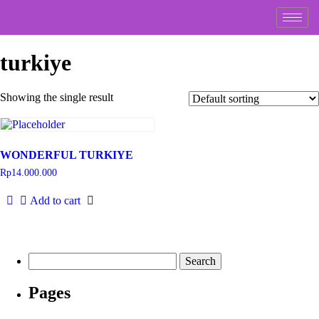
turkiye
Showing the single result
WONDERFUL TURKIYE
Rp
14.000.000
Add to cart
Pages