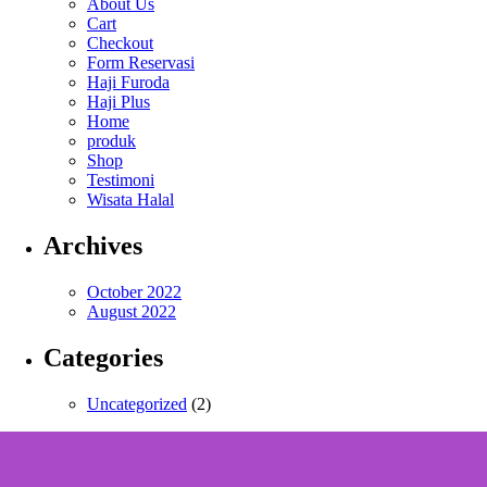
About Us
Cart
Checkout
Form Reservasi
Haji Furoda
Haji Plus
Home
produk
Shop
Testimoni
Wisata Halal
Archives
October 2022
August 2022
Categories
Uncategorized
(2)