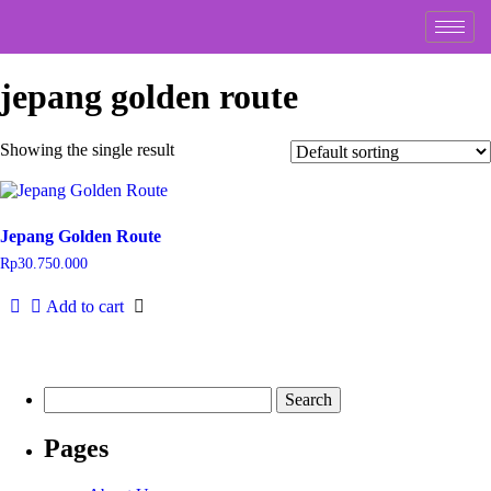
jepang golden route
Showing the single result
Jepang Golden Route
Rp
30.750.000
Add to cart
Pages