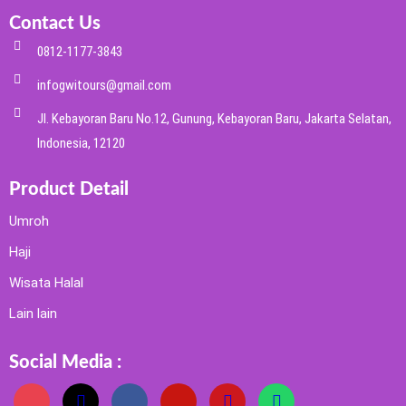
Contact Us
0812-1177-3843
infogwitours@gmail.com
Jl. Kebayoran Baru No.12, Gunung, Kebayoran Baru, Jakarta Selatan,
Indonesia, 12120
Product Detail
Umroh
Haji
Wisata Halal
Lain lain
Social Media :