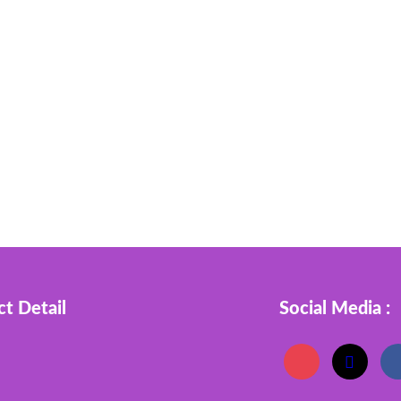
t Detail
Social Media :