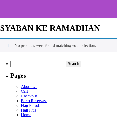
SYABAN KE RAMADHAN
No products were found matching your selection.
Pages
About Us
Cart
Checkout
Form Reservasi
Haji Furoda
Haji Plus
Home