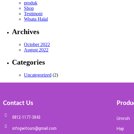
produk
Shop
Testimoni
Wisata Halal
Archives
October 2022
August 2022
Categories
Uncategorized
(2)
Contact Us
Produc
0812-1177-3843
Umroh
infogwitours@gmail.com
Haji