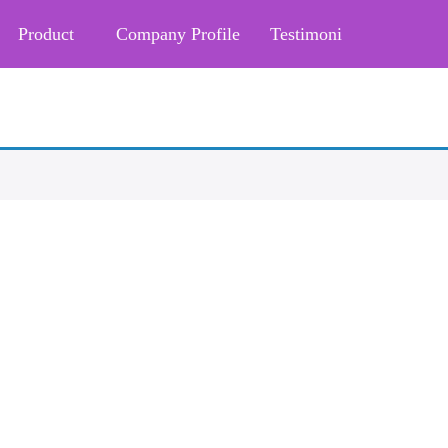
Product
Company Profile
Testimoni